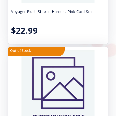
Voyager Plush Step-In Harness Pink Cord Sm
$22.99
Out of Stock