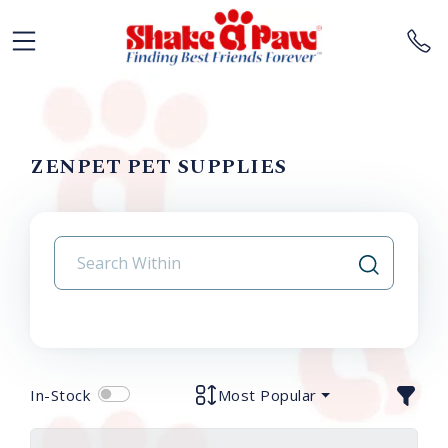
ZENPET PET SUPPLIES
In-Stock
Most Popular