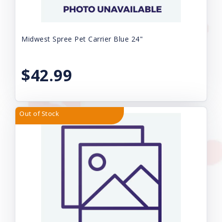
Midwest Spree Pet Carrier Blue 24"
$42.99
Out of Stock