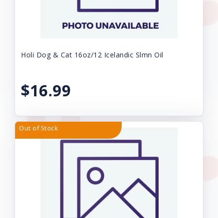
Holi Dog & Cat 16oz/12 Icelandic Slmn Oil
$16.99
Out of Stock