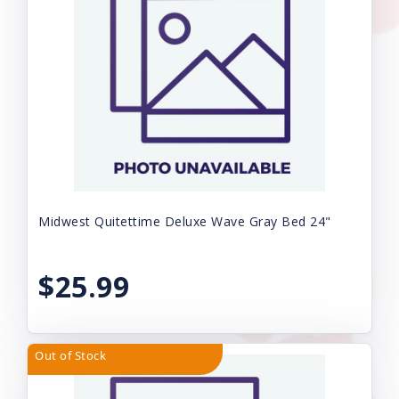
Midwest Quitettime Deluxe Wave Gray Bed 24"
$25.99
Out of Stock