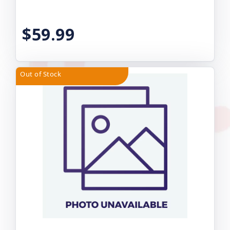
$59.99
Out of Stock