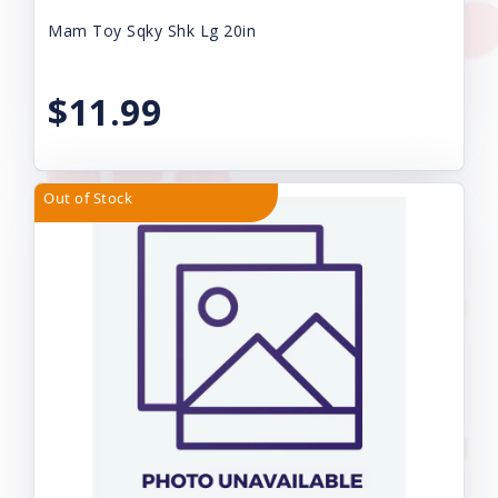
Mam Toy Sqky Shk Lg 20in
$11.99
Out of Stock