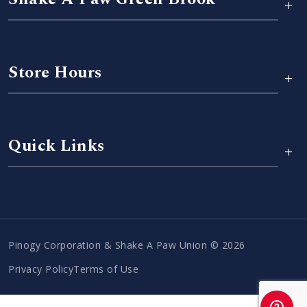
+
Store Hours
+
Quick Links
+
Pinogy Corporation & Shake A Paw Union © 2026
Privacy Policy
Terms of Use