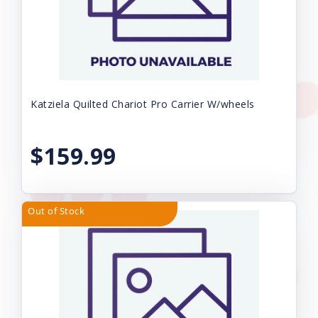
Katziela Quilted Chariot Pro Carrier W/wheels
$159.99
Out of Stock