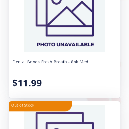
Dental Bones Fresh Breath - 8pk Med
$11.99
Out of Stock