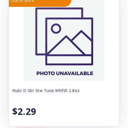
Out of Stock
Nulo D Sbr Stw Tuna Whfsh 2.8oz
$2.29