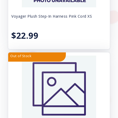
Voyager Plush Step-In Harness Pink Cord XS
$22.99
Out of Stock