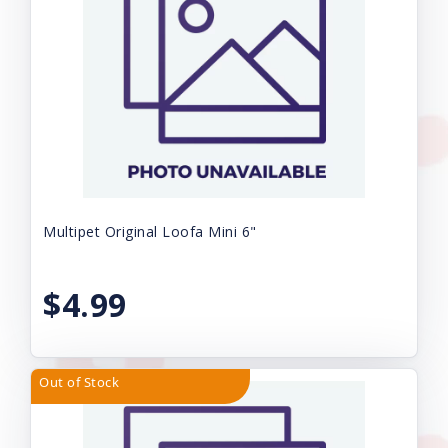
Multipet Original Loofa Mini 6"
$4.99
Out of Stock