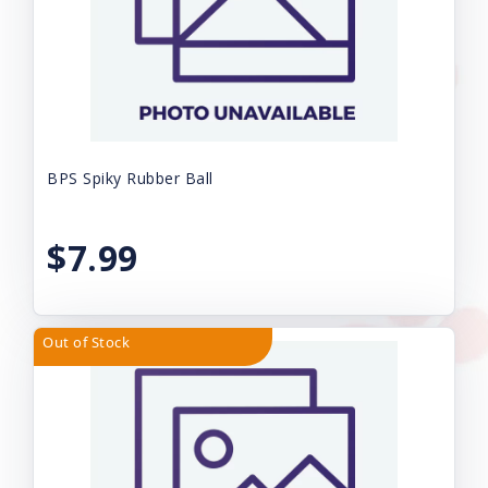
BPS Spiky Rubber Ball
$7.99
Out of Stock