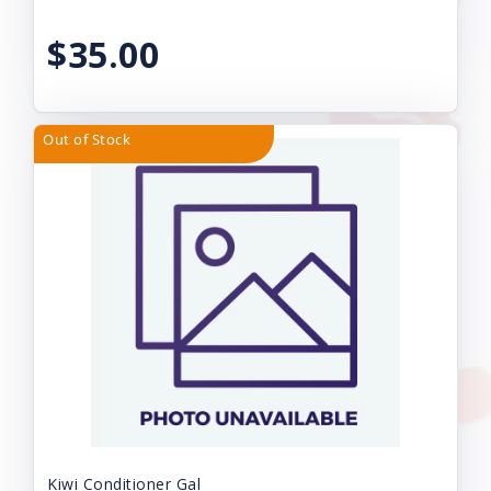
$35.00
Out of Stock
Kiwi Conditioner Gal