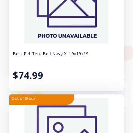
Best Pet Tent Bed Navy Xl 19x19x19
$74.99
Out of Stock