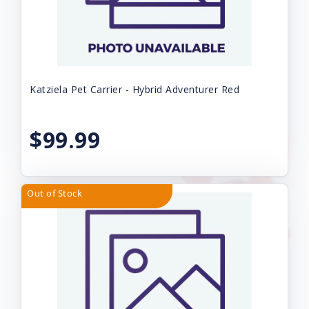
Katziela Pet Carrier - Hybrid Adventurer Red
$99.99
Out of Stock