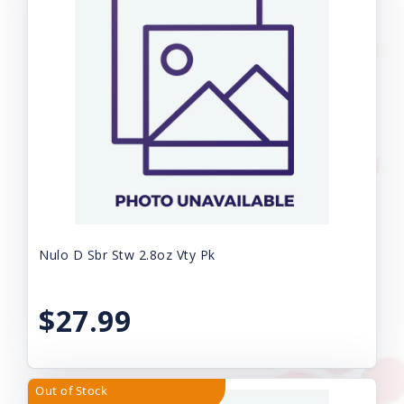
Nulo D Sbr Stw 2.8oz Vty Pk
$27.99
Out of Stock