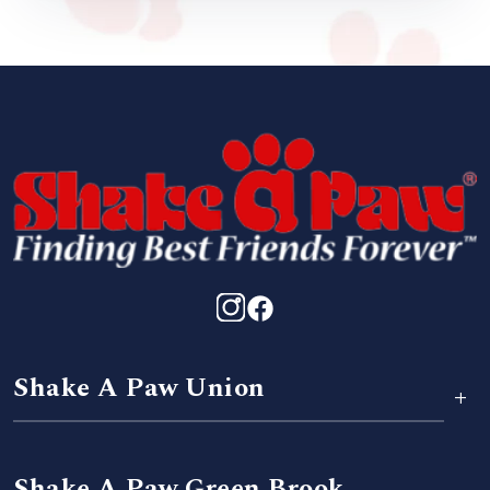
Shake A Paw Union
+
Shake A Paw Green Brook