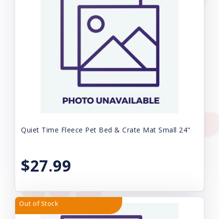
Quiet Time Fleece Pet Bed & Crate Mat Small 24"
$27.99
Out of Stock