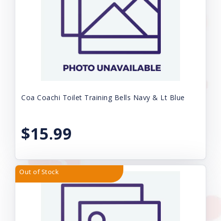
Coa Coachi Toilet Training Bells Navy & Lt Blue
$15.99
Out of Stock