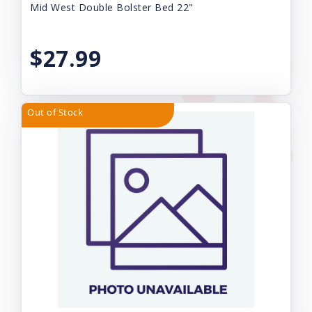
Mid West Double Bolster Bed 22"
$27.99
Out of Stock