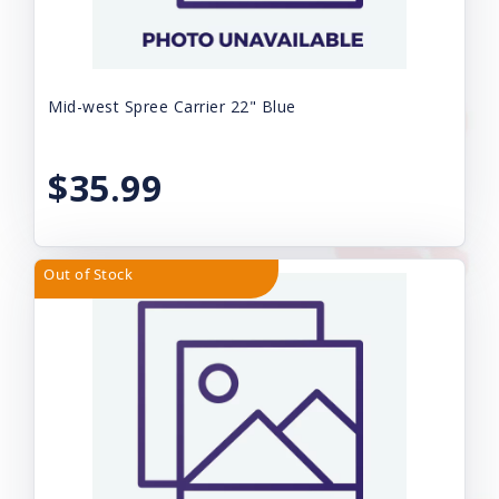
Mid-west Spree Carrier 22" Blue
$35.99
Out of Stock