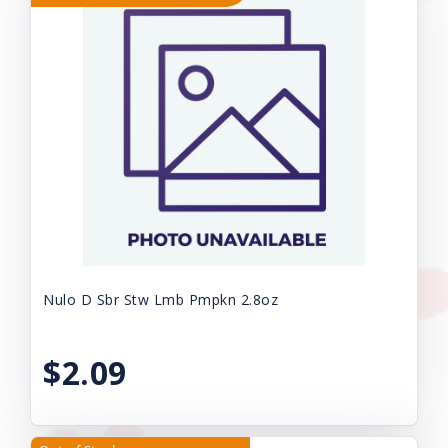
Nulo D Sbr Stw Lmb Pmpkn 2.8oz
$2.09