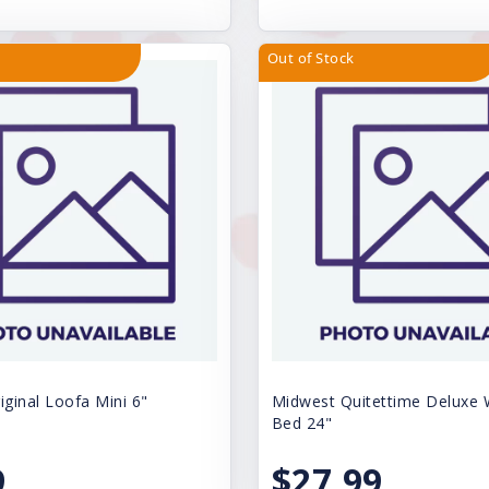
Out of Stock
iginal Loofa Mini 6"
Midwest Quitettime Deluxe
Bed 24"
9
$27.99