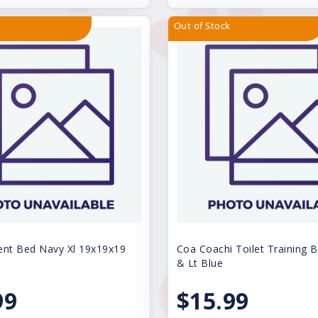
Out of Stock
ent Bed Navy Xl 19x19x19
Coa Coachi Toilet Training B
& Lt Blue
99
$15.99