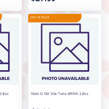
Out of Stock
2.8oz
Nulo D Sbr Stw Tuna Whfsh 2.8oz