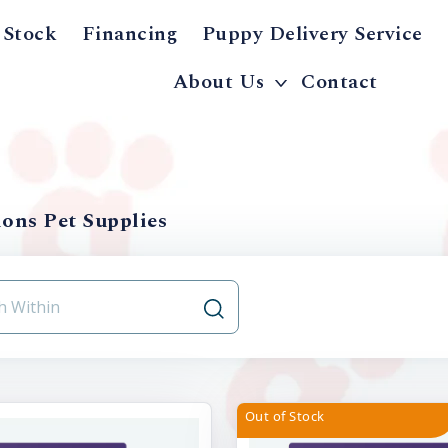
 Stock
Financing
Puppy Delivery Service
About Us
Contact
ons Pet Supplies
Out of Stock