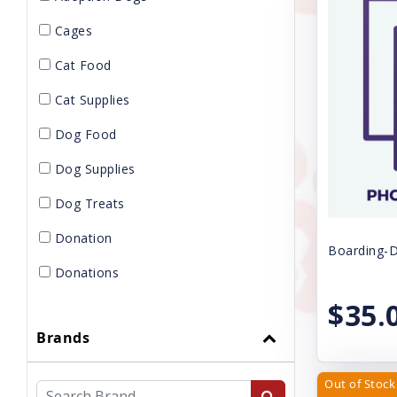
Cages
Cat Food
Cat Supplies
Dog Food
Dog Supplies
Dog Treats
Donation
Boarding-D
Donations
$35.
Gift Card
Brands
GROOMING
KENNELS
Out of Stock