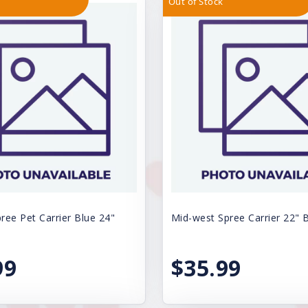
Out of Stock
ree Pet Carrier Blue 24"
Mid-west Spree Carrier 22" 
99
$35.99