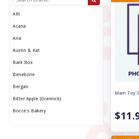
MEDICAL WASTE
ARI
MEDS/WORM/VACS
Acana
MICROCHIP
Aria
MISC
Austin & Kat
Miscellaneous
Bark Box
PS LMP
Benebone
PS Med Waste
Bergan
PS Transport Fee
Mam Toy Sq
Bitter Apple (Grannick)
PS Vaccs Fee
Bocce's Bakery
$11.
PS Vet Fee
Booda
Puppy Sale
Canine Caviar Pet Food
Reptile Supplies