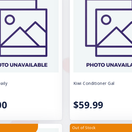
aily
Kiwi Conditioner Gal
00
$59.99
Out of Stock