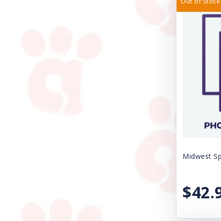
Out of Stock
Casual Canine
SPAY/NEUTER FEE
Circle T
SURRENDER FEE
Cloud Star
Uncategorized
Coastal
VACCINE SALES
DogIt
Dogmatic Products
EZY DOG
Ethical Products
Midwest Sp
Exclusively Pet Cookies
FURminator
$42.
Farnam Products