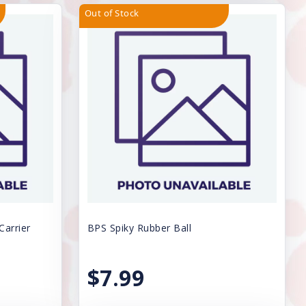
Out of Stock
Carrier
BPS Spiky Rubber Ball
$7.99