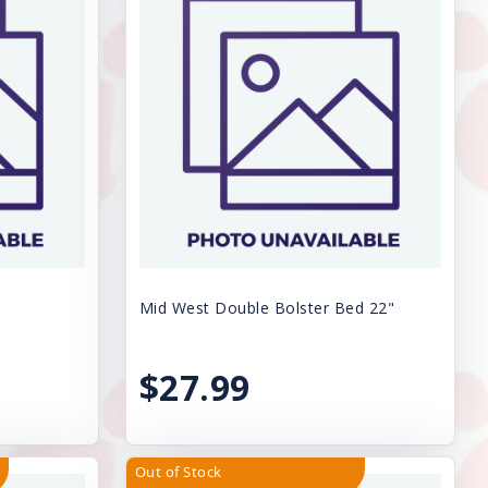
Mid West Double Bolster Bed 22"
$27.99
Out of Stock