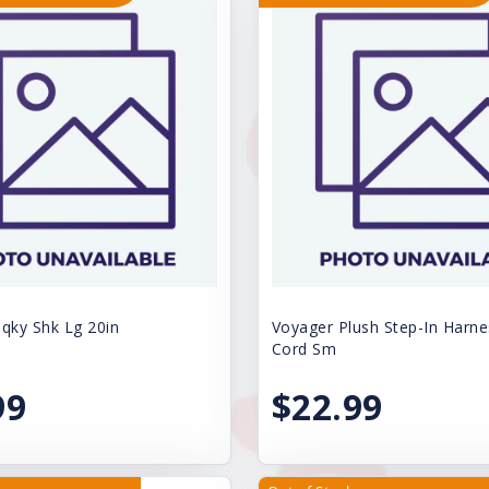
ky Shk Lg 20in
Voyager Plush Step-In Harne
Cord Sm
99
$22.99