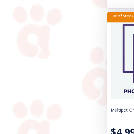
Natural Balance Pet Foods
Nature's Miracle
Out of Stock
Nite Ize
Nulo
Nupro
Nylabone
Orijen
Outward Hound
Papa Bow Wow
Pawz Dog Boots
Multipet Or
Perfect Coat
$4.9
Pet Ag Products