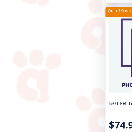
JW Pet Company
Out of Stock
Kong
Lil Pals
Loving Pets
Lulubelles
Lupine
Magic Coat
Mammoth Pet Products
Mid-West
Best Pet T
Multipet
$74.
My Family