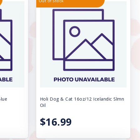
Out of Stock
Blue
Holi Dog & Cat 16oz/12 Icelandic Slmn
Oil
$16.99