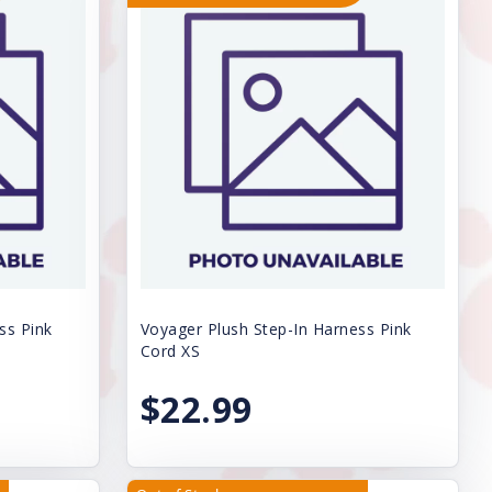
ss Pink
Voyager Plush Step-In Harness Pink
Cord XS
$22.99