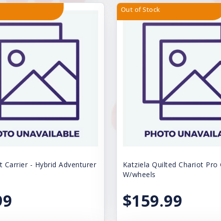
Out of Stock
t Carrier - Hybrid Adventurer
Katziela Quilted Chariot Pro 
W/wheels
99
$159.99