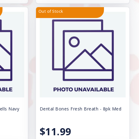
Out of Stock
ells Navy
Dental Bones Fresh Breath - 8pk Med
$11.99