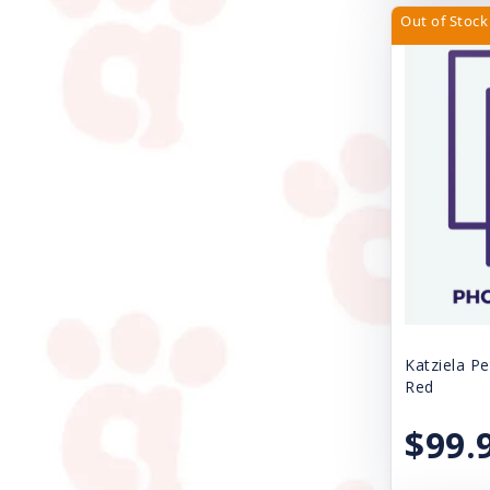
Fe-Lines Inc.
Out of Stock
Four Paws
Freestyle
Fresh Step
Gamma Plastics Inc.
Great China International
Gripsoft
Grriggles
Handi-Drink
Katziela Pe
Red
Health Extension
$99.
Huxley & Kent
Icelandic Plus