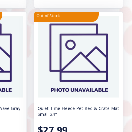
Out of Stock
 Wave Gray
Quiet Time Fleece Pet Bed & Crate Mat
Small 24"
$27.99