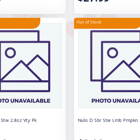
Out of Stock
 Stw 2.8oz Vty Pk
Nulo D Sbr Stw Lmb Pmpkn 