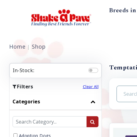
Breeds in
Home
Shop
Temptati
In-Stock:
Filters
Clear All
Categories
Adoption Dogs