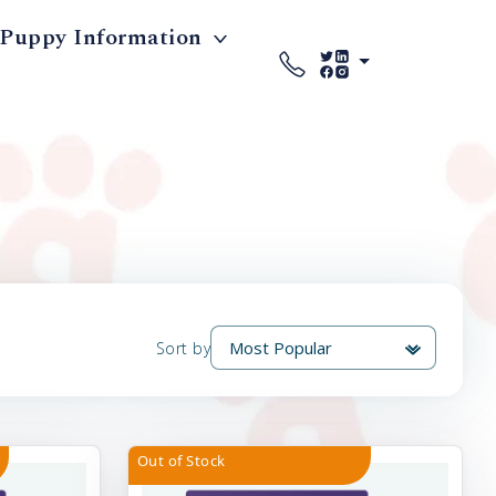
Puppy Information
Sort by
Out of Stock