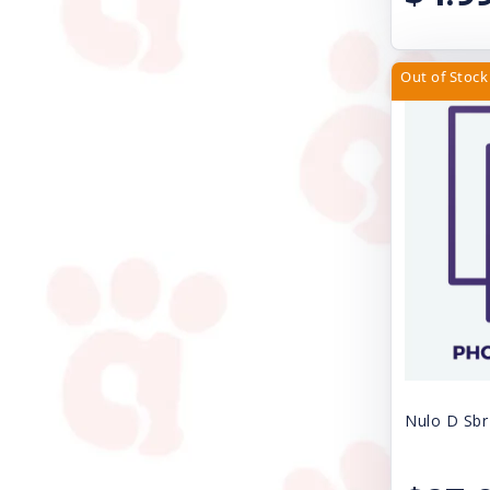
Pet Edge
PetRageous Designs
Out of Stock
Petmate
Petra Pet
Petstages
Poochie Butter
ProConcepts
Rascals
Redbarn Pet Products
Royal Canin USA, Inc
Nulo D Sbr
SAFARI SHED MAGIC