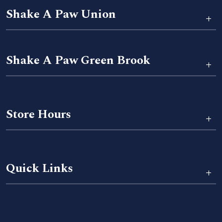
Shake A Paw Union
+
Shake A Paw Green Brook
+
Store Hours
+
Quick Links
+