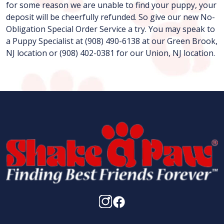
for some reason we are unable to find your puppy, your
deposit will be cheerfully refunded. So give our new No-
Obligation Special Order Service a try. You may speak to
a Puppy Specialist at (908) 490-6138 at our Green Brook,
NJ location or (908) 402-0381 for our Union, NJ location.