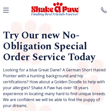
Try Our new No-
Obligation Special
Order Service Today
Looking for a blue Great Dane? A German Short Haired
Pointer with a hunting background and hip
certifications? How about a Golden Doodle to help with
your allergies? Shake A Paw has over 18 years
experience in locating many hard to find unique breeds.
We are confident we will be able to find the puppy of
your dreams.