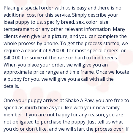
Placing a special order with us is easy and there is no
additional cost for this service. Simply describe your
ideal puppy to us, specify breed, sex, color, size,
temperament or any other relevant information. Many
clients even give us a picture, and you can complete the
whole process by phone. To get the process started, we
require a deposit of $200.00 for most special orders, or
$400.00 for some of the rare or hard to find breeds.
When you place your order, we will give you an
approximate price range and time frame. Once we locate
a puppy for you, we will give you a call with all the
details.
Once your puppy arrives at Shake A Paw, you are free to
spend as much time as you like with your new family
member. If you are not happy for any reason, you are
not obligated to purchase the puppy. Just tell us what
you do or don't like, and we will start the process over. If